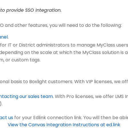
to provide SSO Integration.
O and other features, you will need to do the following:
anel
.
for IT or District administrators to manage MyClass users 
el depending on the scale at which the MyClass solution is
om, or custom tags.
onal basis to Boxlight customers. With VIP licenses, we o
ntacting our sales team
. With Pro licenses, we offer LMS 
).
act us
for your Edlink connection link. You will then be able
View the Canvas Integration Instructions at ed.link