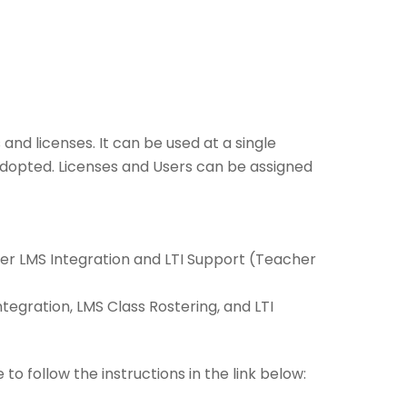
and licenses. It can be used at a single
 adopted. Licenses and Users can be assigned
ffer LMS Integration and LTI Support (Teacher
Integration, LMS Class Rostering, and LTI
 to follow the instructions in the link below: