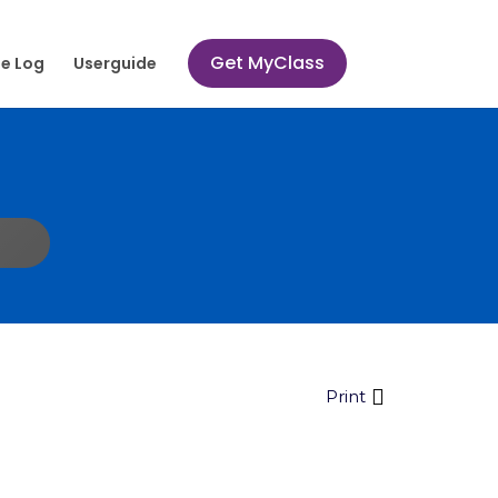
Get MyClass
e Log
Userguide
Print