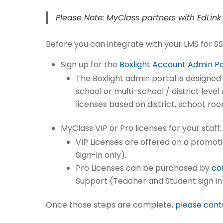
Please Note: MyClass partners with EdLink 
Before you can integrate with your LMS for SS
Sign up for the
Boxlight Account Admin P
The Boxlight admin portal is designed 
school or multi-school / district lev
licenses based on district, school, ro
MyClass VIP or Pro licenses for your staff:
VIP Licenses are offered on a promoti
Sign-in only).
Pro Licenses can be purchased by
co
Support (Teacher and Student sign in
Once those steps are complete,
please cont