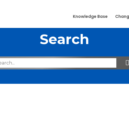
Knowledge Base
Chang
Search