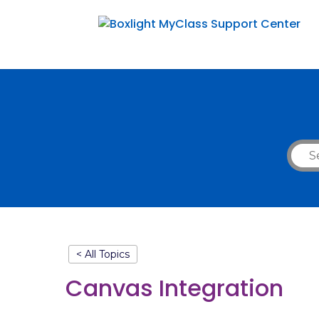
< All Topics
Canvas Integration