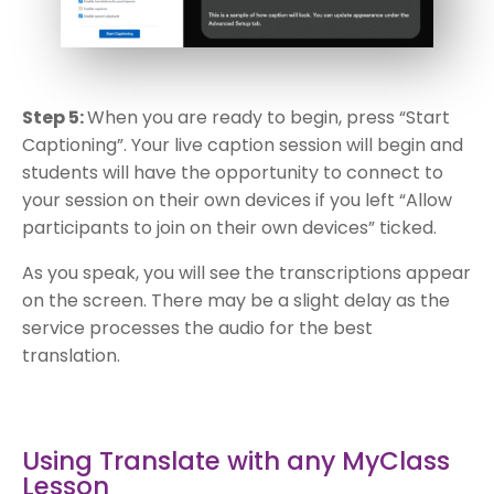
Step 5:
When you are ready to begin, press “Start
Captioning”. Your live caption session will begin and
students will have the opportunity to connect to
your session on their own devices if you left “Allow
participants to join on their own devices” ticked.
As you speak, you will see the transcriptions appear
on the screen. There may be a slight delay as the
service processes the audio for the best
translation.
Using Translate with any MyClass
Lesson