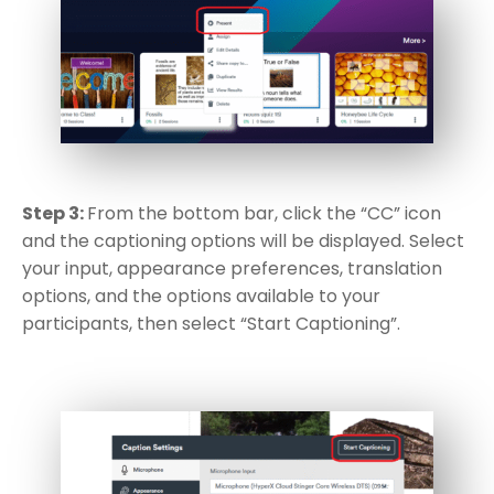
Step 3:
From the bottom bar, click the “CC” icon
and the captioning options will be displayed. Select
your input, appearance preferences, translation
options, and the options available to your
participants, then select “Start Captioning”.