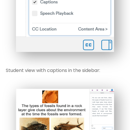
Student view with captions in the sidebar: