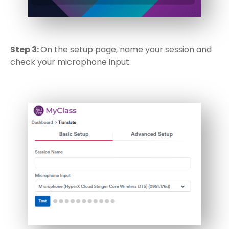
Step 3:
On the setup page, name your session and
check your microphone input.