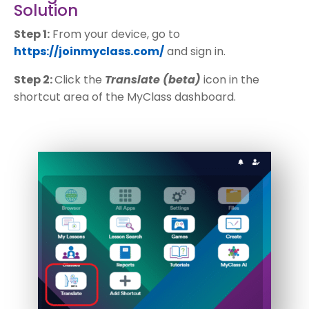
Solution
Step 1:
From your device, go to
https://joinmyclass.com/
and sign in.
Step 2:
Click the
Translate (beta)
icon in the
shortcut area of the MyClass dashboard.