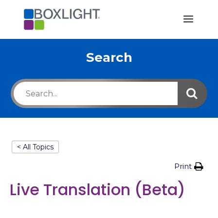
Search
< All Topics
Print
Live Translation (Beta)