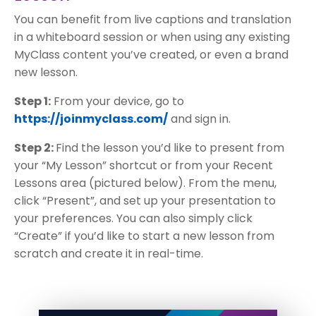
You can benefit from live captions and translation
in a whiteboard session or when using any existing
MyClass content you’ve created, or even a brand
new lesson.
Step 1:
From your device, go to
https://joinmyclass.com/
and sign in.
Step 2:
Find the lesson you’d like to present from
your “My Lesson” shortcut or from your Recent
Lessons area (pictured below). From the menu,
click “Present”, and set up your presentation to
your preferences. You can also simply click
“Create” if you’d like to start a new lesson from
scratch and create it in real-time.