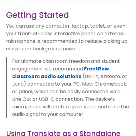
Getting Started
You can use any computer, laptop, tablet, or even
your front-of-class interactive panel. An external
microphone is recommended to reduce picking up
classroom background noise.
For ultimate classroom freedom and student
engagement we recommend
FrontRow
classroom audio solutions
(UNITY, ezRoom, or
Juno) connected to your PC, Mac, Chromebook,
or panel, which can be easily connected via a
Line Out or USB-C connection. The device’s
microphone will capture your voice and send the
audio signal to your computer.
Using Translate as a Standalone