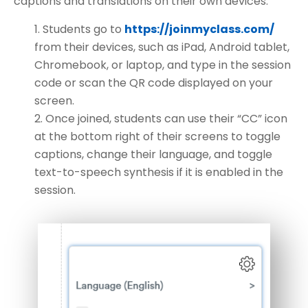
captions and translations on their own devices.
Students go to
https://joinmyclass.com/
from their devices, such as iPad, Android tablet,
Chromebook, or laptop, and type in the session
code or scan the QR code displayed on your
screen.
Once joined, students can use their “CC” icon
at the bottom right of their screens to toggle
captions, change their language, and toggle
text-to-speech synthesis if it is enabled in the
session.