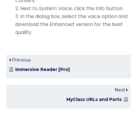
Content.
Next to
System Voice
, click the
Info
button.
In the dialog box, select the voice option and
download the
Enhanced
version for the best
quality.
Previous
Immersive Reader [Pro]
Next
MyClass URLs and Ports