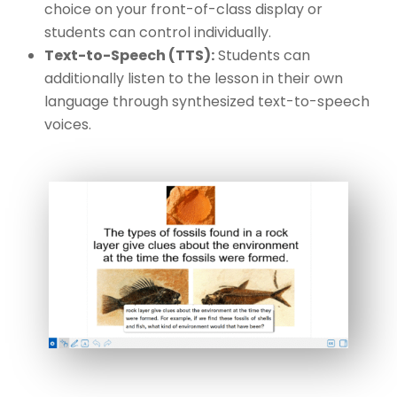
choice on your front-of-class display or
students can control individually.
Text-to-Speech (TTS):
Students can
additionally listen to the lesson in their own
language through synthesized text-to-speech
voices.