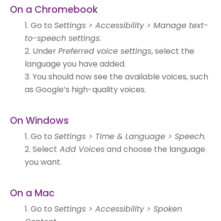
On a Chromebook
Go to
Settings > Accessibility > Manage text-
to-speech settings.
Under
Preferred voice settings
, select the
language you have added.
You should now see the available voices, such
as Google’s high-quality voices.
On Windows
Go to
Settings > Time & Language > Speech.
Select
Add Voices
and choose the language
you want.
On a Mac
Go to
Settings > Accessibility > Spoken