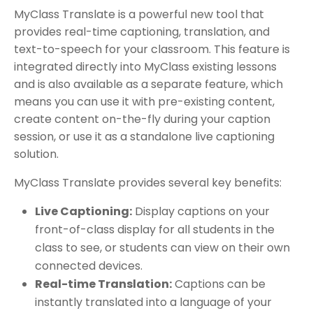
MyClass Translate is a powerful new tool that
provides real-time captioning, translation, and
text-to-speech for your classroom. This feature is
integrated directly into MyClass existing lessons
and is also available as a separate feature, which
means you can use it with pre-existing content,
create content on-the-fly during your caption
session, or use it as a standalone live captioning
solution.
MyClass Translate provides several key benefits:
Live Captioning:
Display captions on your
front-of-class display for all students in the
class to see, or students can view on their own
connected devices.
Real-time Translation:
Captions can be
instantly translated into a language of your