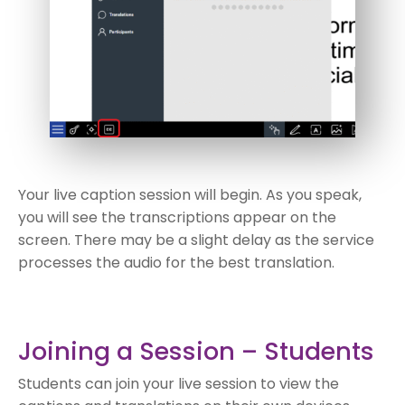
Your live caption session will begin. As you speak,
you will see the transcriptions appear on the
screen. There may be a slight delay as the service
processes the audio for the best translation.
Joining a Session – Students
Students can join your live session to view the