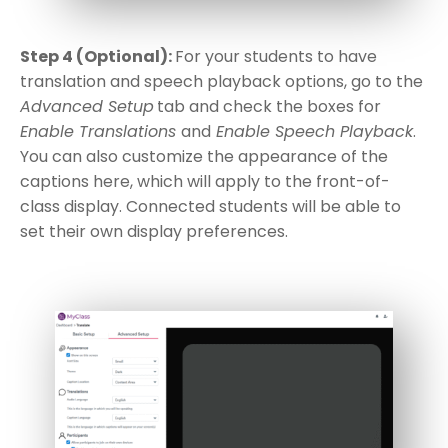
Step 4 (Optional):
For your students to have
translation and speech playback options, go to the
Advanced Setup
tab and check the boxes for
Enable Translations
and
Enable Speech Playback
.
You can also customize the appearance of the
captions here, which will apply to the front-of-
class display. Connected students will be able to
set their own display preferences.