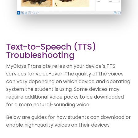
Text-to-Speech (TTS)
Troubleshooting
MyClass Translate relies on your device’s TTS
services for voice-over. The quality of the voices
can vary depending on which device and operating
system the student is using. Some devices may
require additional voice packs to be downloaded
for a more natural-sounding voice.
Below are guides for how students can download or
enable high-quality voices on their devices.